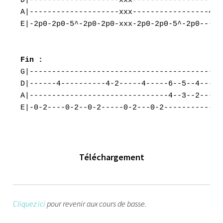
D|--------------------xxx--------------------
A|--------------------xxx-----------------4p0
E|-2p0-2p0-5^-2p0-2p0-xxx-2p0-2p0-5^-2p0-----
G|--------------------------------------------
D|------4----------4-2-----4-----6--5--4---4-3
A|-------------------------------4--3--2---2-1
E|-0-2----0-2--0-2-----0-2---0-2-------------
Téléchargement
Cliquez ici
pour revenir aux cours de basse.