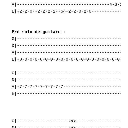
A|------------------------------------4-3-2---
E|-2-2-0--2-2-2-2--5^-2-2-0-2-0-------------5-
G|-------------------------------------------
D|-------------------------------------------
A|-------------------------------------------
E|-0-0-0-0-0-0-0-0-0-0-0-0-0-0-0-0-0-0-0-0-0-
G|-------------------------------------------|
D|-------------------------------------------|
A|-7-7-7-7-7-7-7-7-7-------------------------|
E|-------------------------------------------|
G|--------------------xxx--------------------