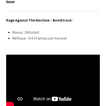
basse
Rage Against The Machine – Bombtrack :
Niveau : Débutant
Métrique : 4/4 (4 temps par mesure)