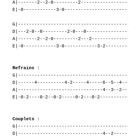
A|-------2--2-0---------2---------------------
E|-0------------3-0---------------------------
G|--------------------------------------------
D|---2-0--0---------2-0---0-------------------
A|-------2--2-0---------2---2-----------------
E|-0------------3-0------------3-2------------
G|--------------------------------------------
D|------4----------4-2-----4-----6--5--4------
A|-------------------------------4--3--2------
E|-0-2----0-2--0-2-----0-2---0-2--------------
G|--------------------------------------------
D|-------------------------------4--2---------