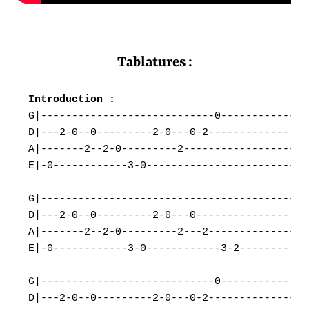
Tablatures :
G|----------------------------0---------------
D|---2-0--0---------2-0---0-2-----------------
A|-------2--2-0---------2---------------------
E|-0------------3-0---------------------------
G|--------------------------------------------
D|---2-0--0---------2-0---0-------------------
A|-------2--2-0---------2---2-----------------
E|-0------------3-0------------3-2------------
G|----------------------------0---------------
D|---2-0--0---------2-0---0-2-----------------