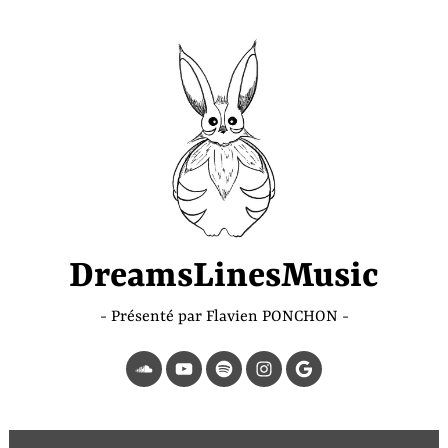
Accéder
au
contenu
principal
DreamsLinesMusic
Présenté par Flavien PONCHON
SoundCloud
YouTube
Spotify
Instagram
Page
Google