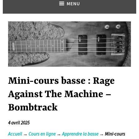
MENU
Mini-cours basse : Rage
Against The Machine –
Bombtrack
4 avril 2025
Accueil
→
Cours en ligne
→
Apprendre la basse
→ Mini-cours